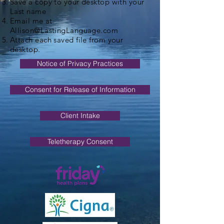
Save a copy to your desktop with your
Last name
Email me at
Allison@LastingLanguage.com
Attach each saved file from your
desktop.
Notice of Privacy Practices
Consent for Release of Information
Client Intake
Teletherapy Consent