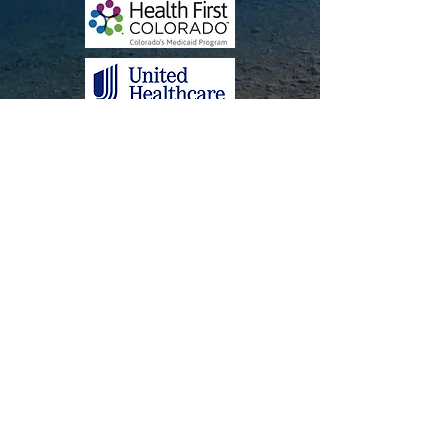
Attendance Policy
Adobe pdf reader
Contact
Lasting Language LLC
17700 S. Golden Rd.
Ste. 210
Golden, CO​​ 80401
Tel:
(303) 990-7862
Fax:
720-617-8001