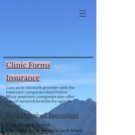
Clinic Forms
Insurance
I am an in-network provider with the
insurance companies listed below.
Many insurance companies also offer
out-of-network benefits for speech
therapy.
Form Download Instructions
Click on each button
Complete the answers in each blank