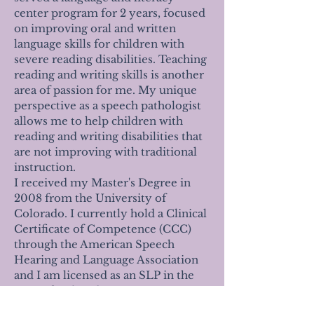
center program for 2 years, focused
on improving oral and written
language skills for children with
severe reading disabilities.
Teaching
reading and writing skills is another
area of passion for me. My unique
perspective as a speech pathologist
allows me to help children with
reading and writing disabilities that
are not improving with traditional
instruction.
I received my Master's Degree in
2008 from the University of
Colorado. I currently hold a Clinical
Certificate of Competence (CCC)
through the American Speech
Hearing and Language Association
and I am licensed as an SLP in the
state of Colorado.
I am proud to be a Colorado native