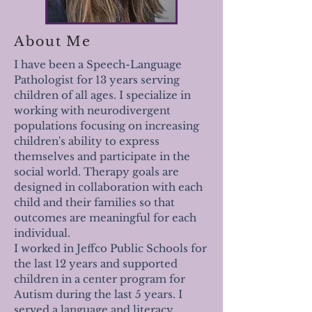
About Me
I have been a Speech-Language
Pathologist for 13 years serving
children of all ages. I specialize in
working with neurodivergent
populations focusing on increasing
children's ability to express
themselves and participate in the
social world. Therapy goals are
designed in collaboration with each
child and their families so that
outcomes are meaningful for each
individual.
I worked in Jeffco Public Schools for
the last 12 years and supported
children in a center program for
Autism during the last 5 years. I
served a language and literacy